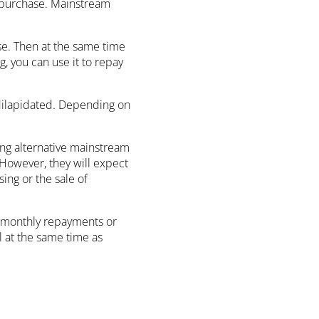
he purchase. Mainstream
ase. Then at the same time
 you can use it to repay
 dilapidated. Depending on
ring alternative mainstream
 However, they will expect
ing or the sale of
ke monthly repayments or
l at the same time as