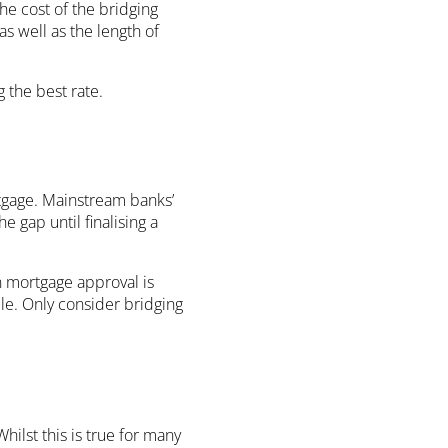
the cost of the bridging
as well as the length of
 the best rate.
tgage. Mainstream banks’
 gap until finalising a
n mortgage approval is
ble. Only consider bridging
hilst this is true for many