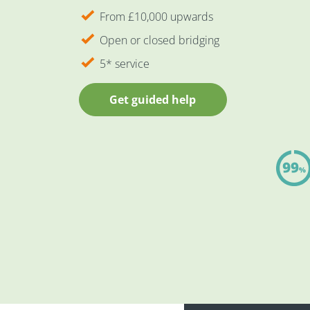
From £10,000 upwards
Open or closed bridging
5* service
Get guided help