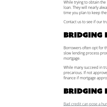
While trying to obtain the 
loan. They will nearly alwa
time you plan to keep the
Contact us to see if our t
Bridging 
Borrowers often opt for t
slow lending process promp
mortgage.
While many succeed in tran
precarious. If not approve
finance if mortgage approva
Bridging 
Bad credit can pose a hu