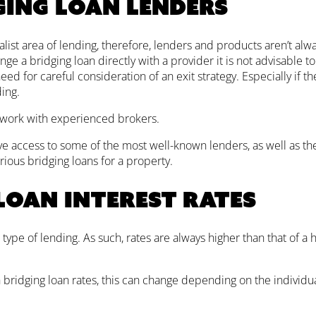
ging loan lenders
alist area of lending, therefore, lenders and products aren’t alway
ange a bridging loan directly with a provider it is not advisable to
d for careful consideration of an exit strategy. Especially if th
ing.
 work with experienced brokers.
e access to some of the most well-known lenders, as well as the
rious bridging loans for a property.
loan interest rates
 type of lending. As such, rates are always higher than that of a 
h bridging loan rates, this can change depending on the individu