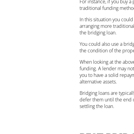
For instance, if you buy a
traditional funding method
In this situation you coul
arranging more traditiona
the bridging loan.
You could also use a brid
the condition of the prope
When looking at the above 
funding. A lender may not 
you to have a solid repaym
alternative assets.
Bridging loans are typical
defer them until the end o
settling the loan.