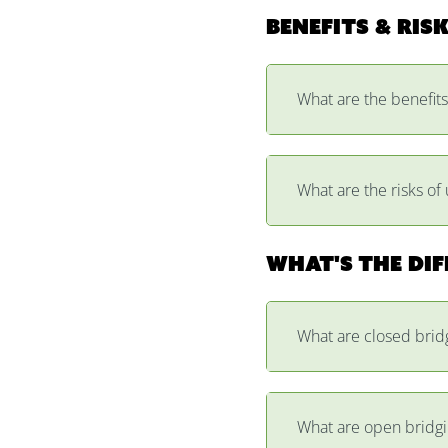
Benefits & ris
What are the benefits
What are the risks of 
What's the di
What are closed brid
What are open bridgi