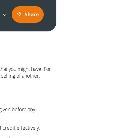
Share
 that you might have. For
selling of another.
 given before any
credit effectively.