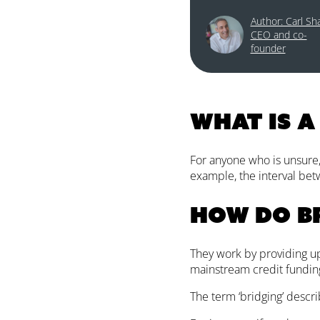
Author: Carl Sh
CEO and co-
founder
What is a
For anyone who is unsure, 
example, the interval betw
How do b
They work by providing up
mainstream credit fundin
The term ‘bridging’ descri