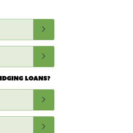
idging loans?