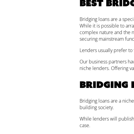
Best brid
Bridging loans are a speci
While it is possible to arr
complex nature and the nee
securing mainstream fund
Lenders usually prefer to
Our business partners hav
niche lenders. Offering va
Bridging 
Bridging loans are a niche
building society.
While lenders will publis
case.