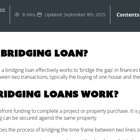
ave
Contents
8 mins
Updated: September 8th, 2025
 bridging loan?
a bridging loan effectively works to ‘bridge the gap’ in finances
een two transactions, typically the buying of one house and the 
ridging loans work?
front funding to complete a project or property purchase. It is
g can be secured against the same property.
bes the process of bridging the time frame between two lines of 