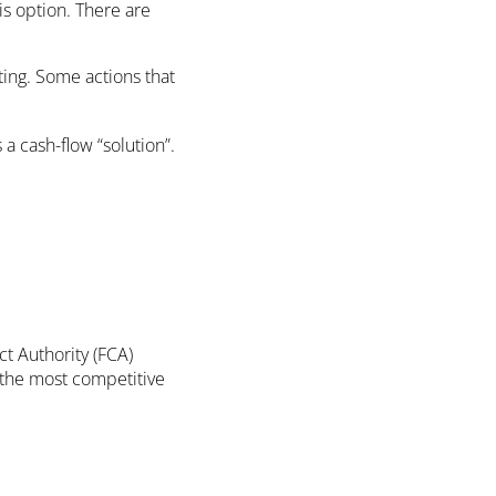
is option. There are
ting. Some actions that
a cash-flow “solution”.
ct Authority (FCA)
 the most competitive