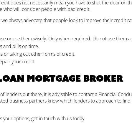
credit does not necessarily mean you have to shut the door on th
le who will consider people with bad credit.
, we always advocate that people look to improve their credit ra
 use or use them wisely. Only when required. Do not use them as 
and bills on time.
 or taking out other forms of credit.
epair your credit.
 loan mortgage broker
 lenders out there, it is advisable to contact a Financial Condu
sted business partners know which lenders to approach to find
s your options, get in touch with us today.