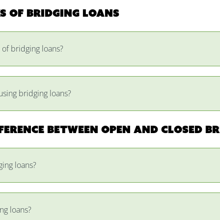
ks of bridging loans
 of bridging loans?
using bridging loans?
fference between open and closed br
ging loans?
ng loans?