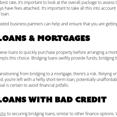
best rate, it’s important to look at the overall package to assess 
ys have fees attached. It’s important to take all this into account 
 loan.
rusted business partners can help and ensure that you are getting
loans & mortgages
hese loans to quickly purchase property before arranging a mor
ts this choice. Bridging loans swiftly provide funds, bridging the
sitioning from bridging to a mortgage, there’s a risk. Relying o
d, you’re left with a hefty short-term loan, potentially unafforda
l is certain to avoid financial pitfalls.
loans with bad credit
rdle
to securing bridging loans, similar to other finance options. W