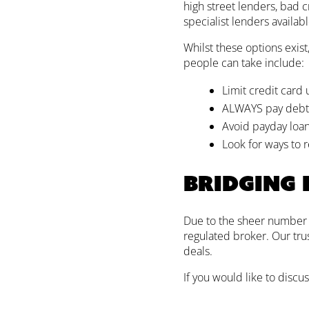
high street lenders, bad 
specialist lenders availab
Whilst these options exist
people can take include:
Limit credit card
ALWAYS pay debts 
Avoid payday loans
Look for ways to r
Bridging
Due to the sheer number of
regulated broker. Our tru
deals.
If you would like to discus