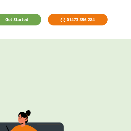
Get Started
01473 356 284