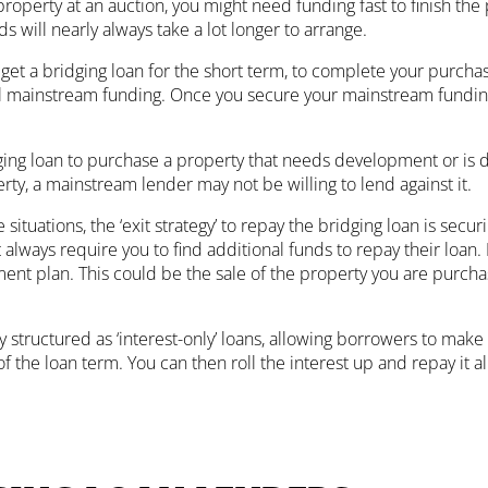
 property at an auction, you might need funding fast to finish t
s will nearly always take a lot longer to arrange.
d get a bridging loan for the short term, to complete your purch
l mainstream funding. Once you secure your mainstream funding,
ging loan to purchase a property that needs development or is
rty, a mainstream lender may not be willing to lend against it.
situations, the ‘exit strategy’ to repay the bridging loan is secu
always require you to find additional funds to repay their loan.
ent plan. This could be the sale of the property you are purchas
ly structured as ‘interest-only’ loans, allowing borrowers to ma
f the loan term. You can then roll the interest up and repay it al