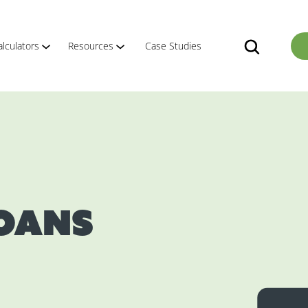
alculators
Resources
Case Studies
Loans