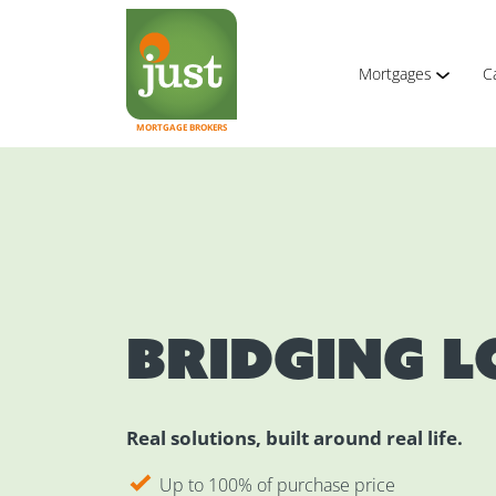
Mortgages
C
MORTGAGE BROKERS
Bridging 
Real solutions, built around real life.
Up to 100% of purchase price