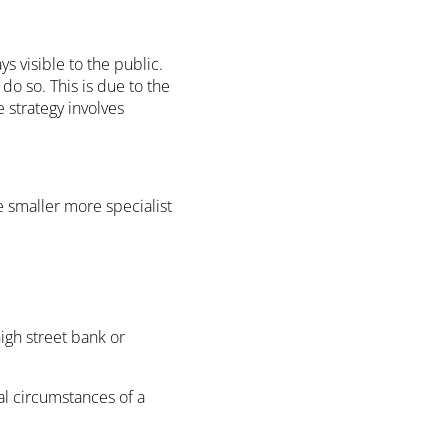
s visible to the public.
 do so. This is due to the
e strategy involves
 smaller more specialist
high street bank or
al circumstances of a