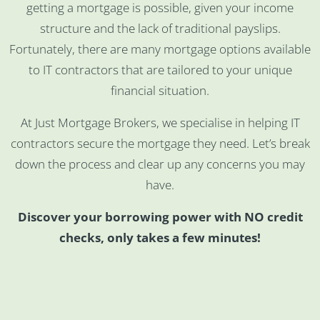
getting a mortgage is possible, given your income
structure and the lack of traditional payslips.
Fortunately, there are many mortgage options available
to IT contractors that are tailored to your unique
financial situation.
At Just Mortgage Brokers, we specialise in helping IT
contractors secure the mortgage they need. Let’s break
down the process and clear up any concerns you may
have.
Discover your borrowing power with NO credit
checks, only takes a few minutes!