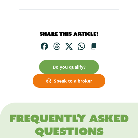
Share this article!
Do you qualify?
Speak to a broker
Frequently asked
questions