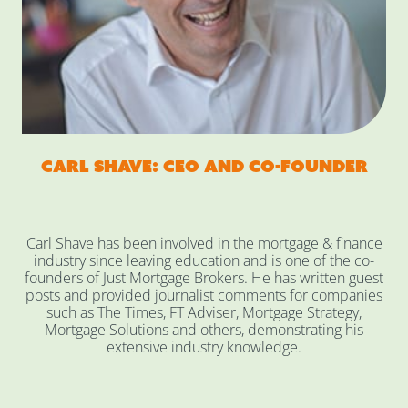
Carl Shave: CEO and co-founder
Carl Shave has been involved in the mortgage & finance
industry since leaving education and is one of the co-
founders of Just Mortgage Brokers. He has written guest
posts and provided journalist comments for companies
such as The Times, FT Adviser, Mortgage Strategy,
Mortgage Solutions and others, demonstrating his
extensive industry knowledge.