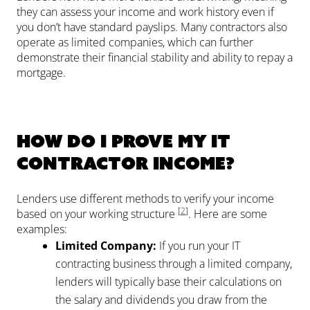
they can assess your income and work history even if
you don’t have standard payslips. Many contractors also
operate as limited companies, which can further
demonstrate their financial stability and ability to repay a
mortgage.
How do I prove my IT
contractor income?
Lenders use different methods to verify your income
[
2
]
based on your working structure
. Here are some
examples:
Limited Company:
If you run your IT
contracting business through a limited company,
lenders will typically base their calculations on
the salary and dividends you draw from the