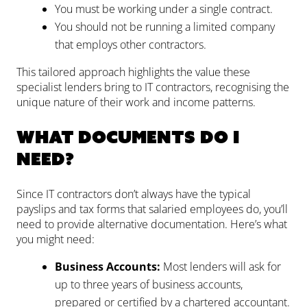
You must be working under a single contract.
You should not be running a limited company
that employs other contractors.
This tailored approach highlights the value these
specialist lenders bring to IT contractors, recognising the
unique nature of their work and income patterns.
What documents do I
need?
Since IT contractors don’t always have the typical
payslips and tax forms that salaried employees do, you’ll
need to provide alternative documentation. Here’s what
you might need:
Business Accounts:
Most lenders will ask for
up to three years of business accounts,
prepared or certified by a chartered accountant.