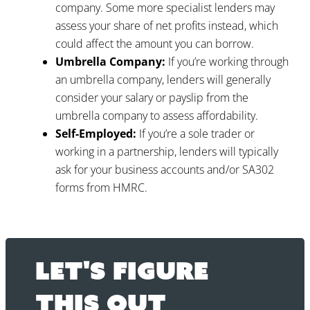
company. Some more specialist lenders may
assess your share of net profits instead, which
could affect the amount you can borrow.
Umbrella Company:
If you’re working through
an umbrella company, lenders will generally
consider your salary or payslip from the
umbrella company to assess affordability.
Self-Employed:
If you’re a sole trader or
working in a partnership, lenders will typically
ask for your business accounts and/or SA302
forms from HMRC.
Let's figure
this out