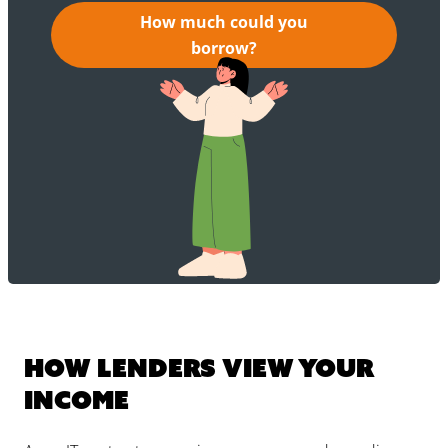
How much could you
borrow?
How lenders view your
income