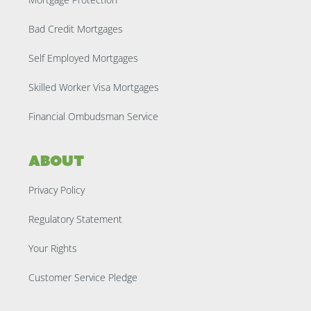
Bad Credit Mortgages
Self Employed Mortgages
Skilled Worker Visa Mortgages
Financial Ombudsman Service
About
Privacy Policy
Regulatory Statement
Your Rights
Customer Service Pledge