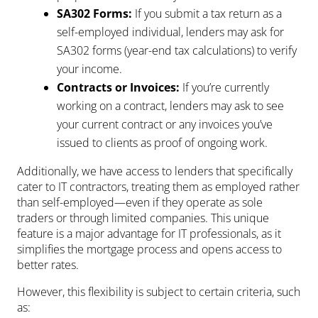
SA302 Forms:
If you submit a tax return as a
self-employed individual, lenders may ask for
SA302 forms (year-end tax calculations) to verify
your income.
Contracts or Invoices:
If you’re currently
working on a contract, lenders may ask to see
your current contract or any invoices you’ve
issued to clients as proof of ongoing work.
Additionally, we have access to lenders that specifically
cater to IT contractors, treating them as employed rather
than self-employed—even if they operate as sole
traders or through limited companies. This unique
feature is a major advantage for IT professionals, as it
simplifies the mortgage process and opens access to
better rates.
However, this flexibility is subject to certain criteria, such
as: