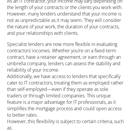
As an IT contractor, your income may vary depending on
the length of your contracts or the clients you work with.
However, many lenders understand that your income is
not as unpredictable as it may seem. They will consider
the nature of your work, the duration of your contracts,
and your relationships with clients.
Specialist lenders are now more flexible in evaluating
contractors’ incomes. Whether you’re on a fixed-term
contract, have a retainer agreement, or earn through an
umbrella company, lenders can assess the stability and
reliability of your income.
Additionally, we have access to lenders that specifically
cater to IT contractors, treating them as employed rather
than self-employed—even if they operate as sole
traders or through limited companies. This unique
feature is a major advantage for IT professionals, as it
simplifies the mortgage process and could open access
to better rates.
However, this flexibility is subject to certain criteria, such
as: