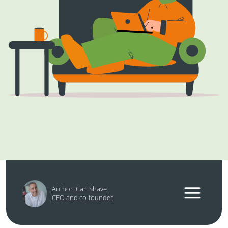
Author: Carl Shave
CEO and co-founder