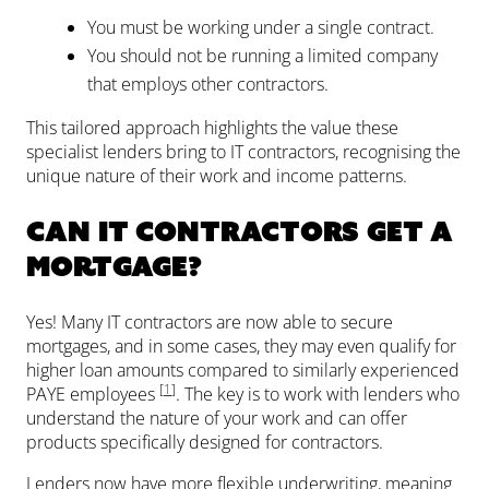
You must be working under a single contract.
You should not be running a limited company
that employs other contractors.
This tailored approach highlights the value these
specialist lenders bring to IT contractors, recognising the
unique nature of their work and income patterns.
Can IT contractors get a
mortgage?
Yes! Many IT contractors are now able to secure
mortgages, and in some cases, they may even qualify for
higher loan amounts compared to similarly experienced
[
1
]
PAYE employees
. The key is to work with lenders who
understand the nature of your work and can offer
products specifically designed for contractors.
Lenders now have more flexible underwriting, meaning