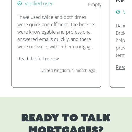
Parke
Verified user
Veri
I have used twice and both times
were quick and efficient. The brokers
Daniel 
were knowlegable and professional
Brokers
answered emails quickly, and there
helping
were no issues with either mortgage
provide
application.
terms, 
Read the full review
purcha
Read th
them. I
United Kingdom, 1 month ago
services
Ready to talk
mortgages?