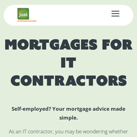
MORTGAGE BROKERS
Mortgages for
IT
Contractors
Self-employed? Your mortgage advice made
simple.
As an IT contractor, you may be wondering whether