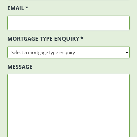
EMAIL
*
MORTGAGE TYPE ENQUIRY
*
MESSAGE