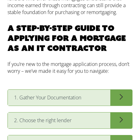
income earned through contracting can still provide a
stable foundation for purchasing or remortgaging.
A Step-by-Step Guide to
Applying for a Mortgage
as an IT Contractor
If you’re new to the mortgage application process, don’t
worry – we’ve made it easy for you to navigate:
1. Gather Your Documentation
2. Choose the right lender