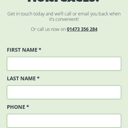
Get in touch today and we’ll call or email you back when
it’s convenient!
Or call us now on
01473 356 284
FIRST NAME
*
LAST NAME
*
PHONE
*