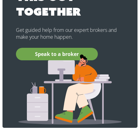
together
Get guided help from our expert brokers and
make your home happen.
Speak to a broker