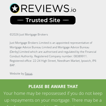
©2026 Just Mortgage Brokers
Just Mortgage Brokers Limited is an appointed representative of
Mortgage Advice Bureau Limited and Mortgage Advice Bureau
(Derby) Limited which are authorised and regulated by the Financial
Conduct Authority. Registered Company number: 08389911.
Registered office: 22-24 High Street, Needham Market, Ipswich, IP6
8AP.
Website by
Focus
.
PLEASE BE AWARE THAT
Your home may be repossessed if you do not keep
up repayments on your mortgage. There may be a