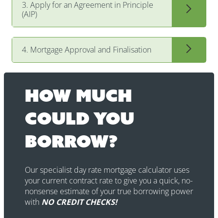
3. Apply for an Agreement in Principle
(AIP)
4. Mortgage Approval and Finalisation
How much
could you
borrow?
Our specialist day rate mortgage calculator uses
your current contract rate to give you a quick, no-
nonsense estimate of your true borrowing power
with
NO CREDIT CHECKS!