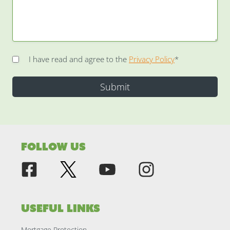
I have read and agree to the
Privacy Policy
*
Follow Us
Useful Links
Mortgage Protection