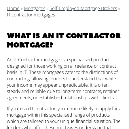
Home
«
Mortgages
«
Self-Employed Mortgage Brokers
«
IT contractor mortgages
What is an IT Contractor
mortgage?
An IT Contractor mortgage is a specialised product
designed for those working on a freelance or contract
basis in IT. These mortgages cater to the distinctions of
contracting, allowing lenders to understand that while
your income may appear unpredictable, it is often
steady and reliable due to long-term contracts, retainer
agreements, or established relationships with clients.
If you’re an IT contractor, you’re more likely to apply for a
mortgage within this specialised range of products,
which are tailored to your unique financial situation. The
lenders who offer these mortgages understand that