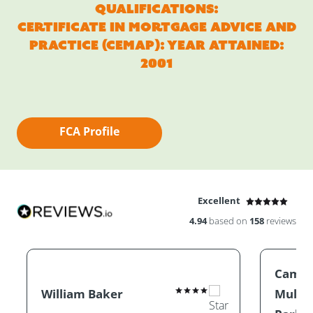
Qualifications:
Certificate in Mortgage Advice and
Practice (CEMAP): Year Attained:
2001
FCA Profile
Excellent
4.94
based on
158
reviews
Camill
William Baker
Mullin