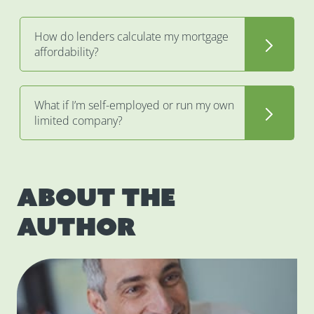
How do lenders calculate my mortgage
affordability?
What if I’m self-employed or run my own
limited company?
About the
author