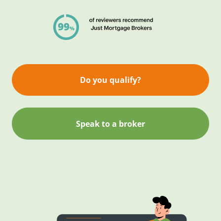
Do you qualify?
Speak to a broker