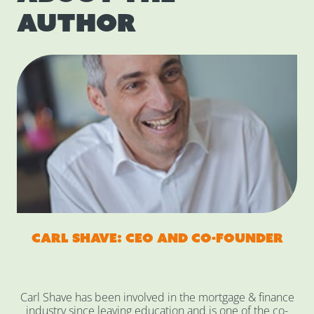
author
Carl Shave: CEO and co-founder
Carl Shave has been involved in the mortgage & finance
industry since leaving education and is one of the co-