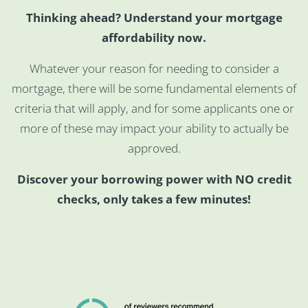
Thinking ahead? Understand your mortgage
affordability now.
Whatever your reason for needing to consider a
mortgage, there will be some fundamental elements of
criteria that will apply, and for some applicants one or
more of these may impact your ability to actually be
approved.
Discover your borrowing power with NO credit
checks, only takes a few minutes!