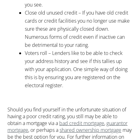
you see.
Close old unused credit – If you have old credit
cards or credit facilities you no longer use make
sure these are physically closed down.
Numerous forms of credit even if inactive can
be detrimental to your rating.
Voters roll – Lenders like to be able to check
your address history and see if this tallies up
with your application. One simple way of doing
this is by ensuring you are registered on the
electoral register.
Should you find yourself in the unfortunate situation of
having a poor credit rating, you still may be able to
obtain a mortgage via a
bad credit mortgage
,
guarantor
mortgage
, or perhaps a
shared ownership mortgage
may
be the best option for you. For further information on