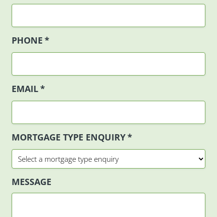
PHONE
*
EMAIL
*
MORTGAGE TYPE ENQUIRY
*
MESSAGE