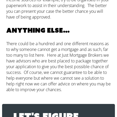
paperwork to assist in their understanding. The better
you can present your case the better chance you will
have of being approved.
Anything else…
There could be a hundred and one different reasons as
to why someone cannot get a mortgage and as such, far
too many to list here. Here at Just Mortgage Brokers we
have advisors who are best placed to package together
your application to give you the best possible chance of
success. Of course, we cannot guarantee to be able to
help everyone but where we cannot see a solution to
help right now we can offer advice on where you may be
able to improve your chances.
Let's figure