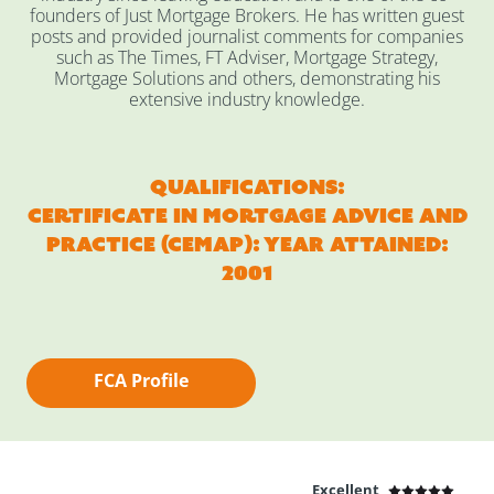
founders of Just Mortgage Brokers. He has written guest
posts and provided journalist comments for companies
such as The Times, FT Adviser, Mortgage Strategy,
Mortgage Solutions and others, demonstrating his
extensive industry knowledge.
Qualifications:
Certificate in Mortgage Advice and
Practice (CEMAP): Year Attained:
2001
FCA Profile
Excellent