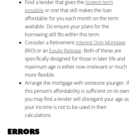
Find a lender that gives the
longest term
possible
or one that still makes the loan
affordable for you each month on the term
available. Do ensure your plans for the
borrowing still fits within this term.
Consider a Retirement
Interest Only Mortgage
(RIO) or an
Equity Release
. Both of these are
specifically designed for those in later life and
maximum age is either now irrelevant or much
more flexible.
Arrange the mortgage with someone younger. If
this person’s affordability is sufficient on its own
you may find a lender will disregard your age as
your income is not to be used in their
calculations.
Errors