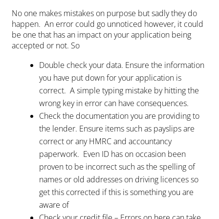
No one makes mistakes on purpose but sadly they do
happen. An error could go unnoticed however, it could
be one that has an impact on your application being
accepted or not. So
Double check your data. Ensure the information
you have put down for your application is
correct. A simple typing mistake by hitting the
wrong key in error can have consequences.
Check the documentation you are providing to
the lender. Ensure items such as payslips are
correct or any HMRC and accountancy
paperwork. Even ID has on occasion been
proven to be incorrect such as the spelling of
names or old addresses on driving licences so
get this corrected if this is something you are
aware of
Check your credit file – Errors on here can take