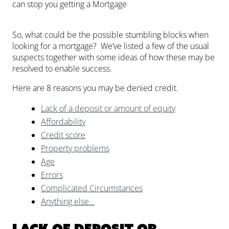
can stop you getting a Mortgage
So, what could be the possible stumbling blocks when
looking for a mortgage? We’ve listed a few of the usual
suspects together with some ideas of how these may be
resolved to enable success.
Here are 8 reasons you may be denied credit.
Lack of a deposit or amount of equity
Affordability
Credit score
Property problems
Age
Errors
Complicated Circumstances
Anything else…
Lack of deposit or