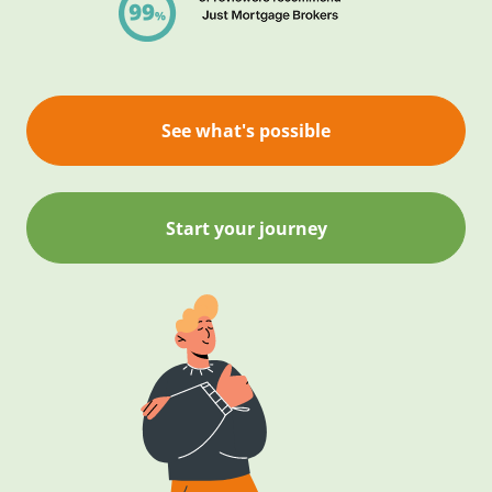
See what's possible
Start your journey