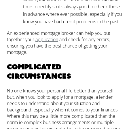
time to rectify so it’s always good to check these
in advance where ever possible, especially if you
know you have had credit problems in the past.
An experienced mortgage broker can help you put
together your
application
and check for any errors,
ensuring you have the best chance of getting your
mortgage.
Complicated
circumstances
No one knows your personal life better than yourself
but, when you look to apply for a mortgage, a lender
needs to understand about your situation and
background, especially when it comes to your finances.
Where this may be a little more complicated than the
norm ie complex business arrangements or multiple
income sources for example, try to be organised in your