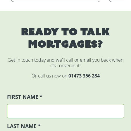
Ready to talk
mortgages?
Get in touch today and we’ll call or email you back when
it’s convenient!
Or call us now on
01473 356 284
FIRST NAME
*
LAST NAME
*