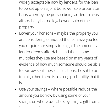
widely acceptable now by lenders, for the loan
to be set up on a joint borrower sole proprietor
basis whereby the person being added to assist
affordability has no legal ownership of the
property
Lower your horizons – maybe the property you
are considering or indeed the loan size you feel
you require are simply too high. The amounts a
lender deems affordable and the income
multiples they use are based on many years of
evidence of how much someone should be able
to borrow so, if these calculations show it to be
too high then there is a strong probability that it
is.
Use your savings – Where possible reduce the
amount you borrow by using some of your
savings or, where available, by using a gift from a