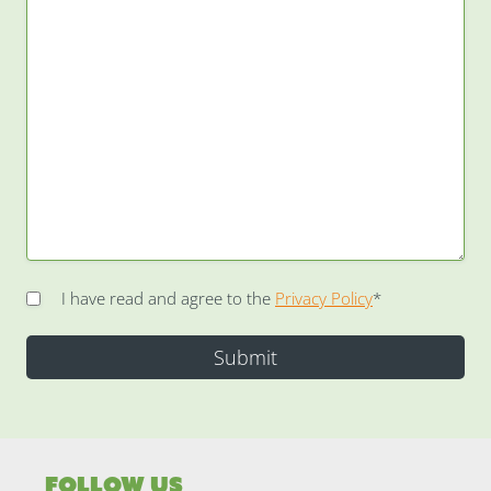
I have read and agree to the
Privacy Policy
*
Follow Us