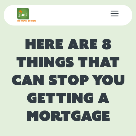
MORTGAGE BROKERS
Here Are 8
Things That
Can Stop You
Getting A
Mortgage