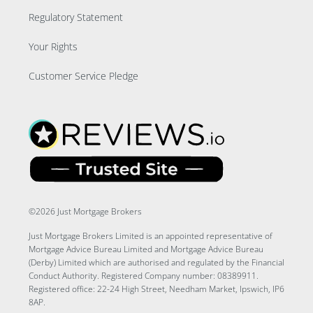
Regulatory Statement
Your Rights
Customer Service Pledge
©2026 Just Mortgage Brokers
Just Mortgage Brokers Limited is an appointed representative of
Mortgage Advice Bureau Limited and Mortgage Advice Bureau
(Derby) Limited which are authorised and regulated by the Financial
Conduct Authority. Registered Company number: 08389911.
Registered office: 22-24 High Street, Needham Market, Ipswich, IP6
8AP.