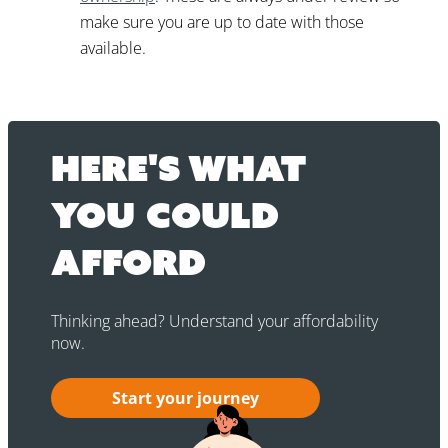
make sure you are up to date with those
available.
Here's what
you could
afford
Thinking ahead? Understand your affordability
now.
Start your journey