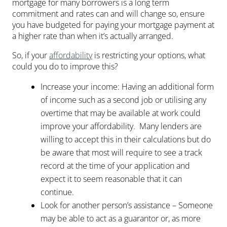
mortgage for many borrowers is a long term
commitment and rates can and will change so, ensure
you have budgeted for paying your mortgage payment at
a higher rate than when it’s actually arranged.
So, if your
affordability
is restricting your options, what
could you do to improve this?
Increase your income: Having an additional form
of income such as a second job or utilising any
overtime that may be available at work could
improve your affordability. Many lenders are
willing to accept this in their calculations but do
be aware that most will require to see a track
record at the time of your application and
expect it to seem reasonable that it can
continue.
Look for another person’s assistance – Someone
may be able to act as a guarantor or, as more