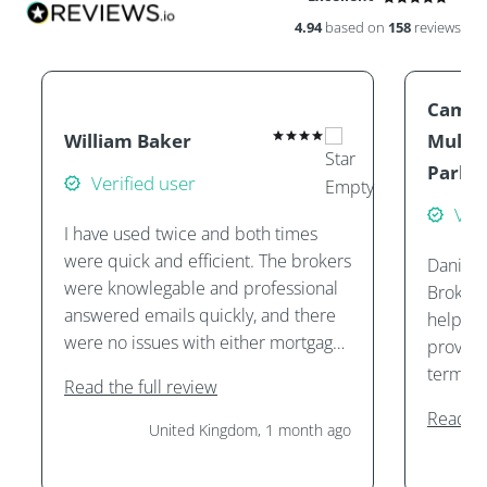
4.94
based on
158
reviews
Camill
William Baker
Mullin
Parke
Verified user
Veri
I have used twice and both times
were quick and efficient. The brokers
Daniel 
were knowlegable and professional
Brokers
answered emails quickly, and there
helping
were no issues with either mortgage
provide
application.
terms, 
Read the full review
purcha
Read th
them. I
United Kingdom, 1 month ago
services