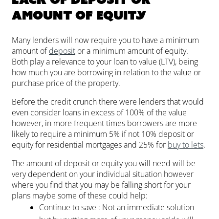
amount of equity
Many lenders will now require you to have a minimum
amount of
deposit
or a minimum amount of equity.
Both play a relevance to your loan to value (LTV), being
how much you are borrowing in relation to the value or
purchase price of the property.
Before the credit crunch there were lenders that would
even consider loans in excess of 100% of the value
however, in more frequent times borrowers are more
likely to require a minimum 5% if not 10% deposit or
equity for residential mortgages and 25% for
buy to lets
.
The amount of deposit or equity you will need will be
very dependent on your individual situation however
where you find that you may be falling short for your
plans maybe some of these could help:
Continue to save : Not an immediate solution