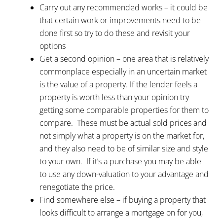
Carry out any recommended works – it could be
that certain work or improvements need to be
done first so try to do these and revisit your
options
Get a second opinion – one area that is relatively
commonplace especially in an uncertain market
is the value of a property. If the lender feels a
property is worth less than your opinion try
getting some comparable properties for them to
compare. These must be actual sold prices and
not simply what a property is on the market for,
and they also need to be of similar size and style
to your own. If it’s a purchase you may be able
to use any down-valuation to your advantage and
renegotiate the price.
Find somewhere else – if buying a property that
looks difficult to arrange a mortgage on for you,