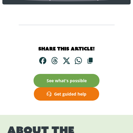
Share this article!
See what's possible
Get guided help
About the