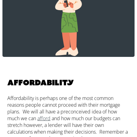
Affordability
Affordability is perhaps one of the most common
reasons people cannot proceed with their mortgage
plans. We will all have a preconceived idea of how
much we can
afford
and how much our budgets can
stretch however, a lender will have their own
calculations when making their decisions. Remember a