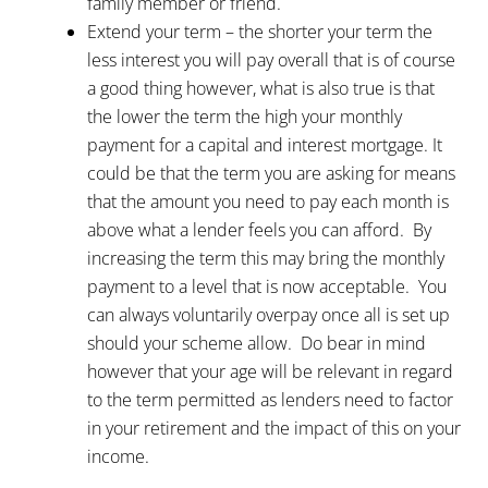
family member or friend.
Extend your term – the shorter your term the
less interest you will pay overall that is of course
a good thing however, what is also true is that
the lower the term the high your monthly
payment for a capital and interest mortgage. It
could be that the term you are asking for means
that the amount you need to pay each month is
above what a lender feels you can afford. By
increasing the term this may bring the monthly
payment to a level that is now acceptable. You
can always voluntarily overpay once all is set up
should your scheme allow. Do bear in mind
however that your age will be relevant in regard
to the term permitted as lenders need to factor
in your retirement and the impact of this on your
income.