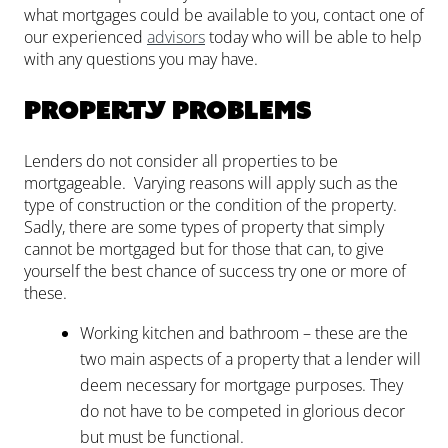
what mortgages could be available to you, contact one of
our experienced
advisors
today who will be able to help
with any questions you may have.
Property problems
Lenders do not consider all properties to be
mortgageable. Varying reasons will apply such as the
type of construction or the condition of the property.
Sadly, there are some types of property that simply
cannot be mortgaged but for those that can, to give
yourself the best chance of success try one or more of
these.
Working kitchen and bathroom – these are the
two main aspects of a property that a lender will
deem necessary for mortgage purposes. They
do not have to be competed in glorious decor
but must be functional.