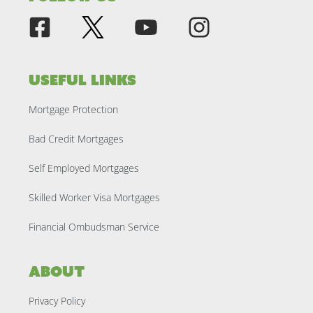
Useful Links
Mortgage Protection
Bad Credit Mortgages
Self Employed Mortgages
Skilled Worker Visa Mortgages
Financial Ombudsman Service
About
Privacy Policy