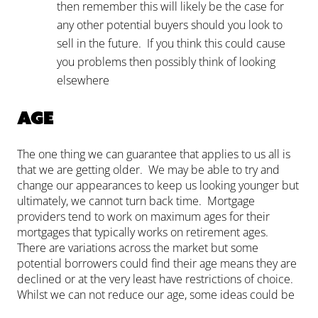
then remember this will likely be the case for
any other potential buyers should you look to
sell in the future. If you think this could cause
you problems then possibly think of looking
elsewhere
Age
The one thing we can guarantee that applies to us all is
that we are getting older. We may be able to try and
change our appearances to keep us looking younger but
ultimately, we cannot turn back time. Mortgage
providers tend to work on maximum ages for their
mortgages that typically works on retirement ages.
There are variations across the market but some
potential borrowers could find their age means they are
declined or at the very least have restrictions of choice.
Whilst we can not reduce our age, some ideas could be