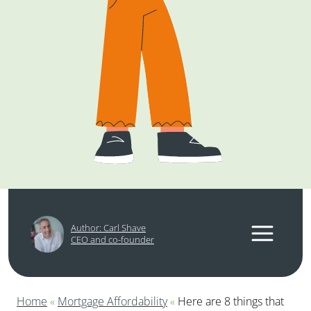
Author: Carl Shave
CEO and co-founder
Home
«
Mortgage Affordability
«
Here are 8 things that