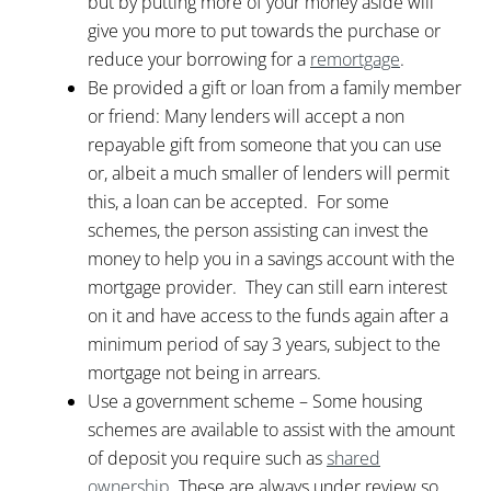
but by putting more of your money aside will
give you more to put towards the purchase or
reduce your borrowing for a
remortgage
.
Be provided a gift or loan from a family member
or friend: Many lenders will accept a non
repayable gift from someone that you can use
or, albeit a much smaller of lenders will permit
this, a loan can be accepted. For some
schemes, the person assisting can invest the
money to help you in a savings account with the
mortgage provider. They can still earn interest
on it and have access to the funds again after a
minimum period of say 3 years, subject to the
mortgage not being in arrears.
Use a government scheme – Some housing
schemes are available to assist with the amount
of deposit you require such as
shared
ownership
. These are always under review so