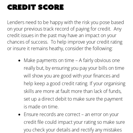
Credit score
Lenders need to be happy with the risk you pose based
on your previous track record of paying for credit. Any
credit issues in the past may have an impact on your
chances of success. To help improve your credit rating
or insure it remains heathy, consider the following:
Make payments on time – A fairly obvious one
really but, by ensuring you pay your bills on time
will show you are good with your finances and
help keep a good credit rating. If your organising
skills are more at fault more than lack of funds,
set up a direct debit to make sure the payment
is made on time.
Ensure records are correct – an error on your
credit file could impact your rating so make sure
you check your details and rectify any mistakes