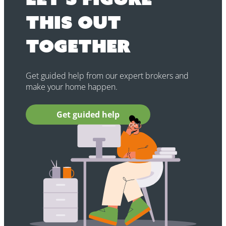
this out
together
Get guided help from our expert brokers and
make your home happen.
Get guided help